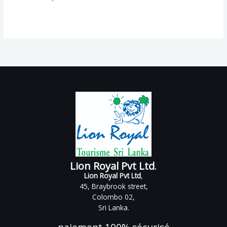
Read More »
Lion Royal Pvt Ltd
.
Lion Royal Pvt Ltd
,
45, Braybrook street,
Colombo 02,
Sri Lanka.