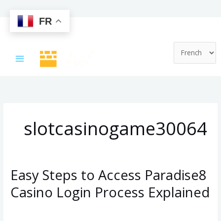
FR
Skip
to
content
slotcasinogame30064
Easy Steps to Access Paradise8
Easy
Steps
Casino Login Process Explained
to
Access
Leave a Comment
/
slotcasinogame30064
/
admin
Paradise8