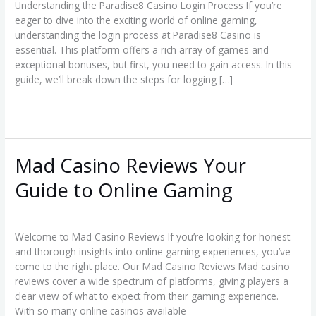
Casino
Understanding the Paradise8 Casino Login Process If you’re
Login
eager to dive into the exciting world of online gaming,
Process
understanding the login process at Paradise8 Casino is
Explained
essential. This platform offers a rich array of games and
exceptional bonuses, but first, you need to gain access. In this
guide, we’ll break down the steps for logging […]
Read More »
Mad Casino Reviews Your
Mad
Casino
Guide to Online Gaming
Reviews
Your
Leave a Comment
/
slotcasinogame30064
/
admin
Guide
to
Welcome to Mad Casino Reviews If you’re looking for honest
Online
and thorough insights into online gaming experiences, you’ve
Gaming
come to the right place. Our Mad Casino Reviews Mad casino
reviews cover a wide spectrum of platforms, giving players a
clear view of what to expect from their gaming experience.
With so many online casinos available