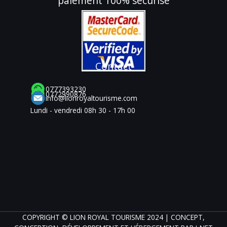
paiement 100% sécurisé
Contact
0777393230
0772990876
info@lionroyaltourisme.com
Lundi - vendredi 08h 30 - 17h 00
COPYRIGHT © LION ROYAL TOURISME 2024 | CONCEPT,