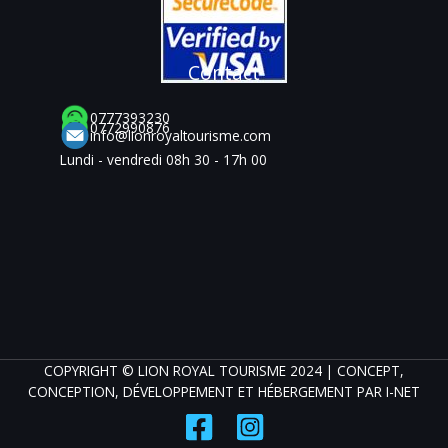
Contact
0777393230
0772990876
info@lionroyaltourisme.com
Lundi - vendredi 08h 30 - 17h 00
COPYRIGHT © LION ROYAL TOURISME 2024 | CONCEPT,
CONCEPTION, DÉVELOPPEMENT ET HÉBERGEMENT PAR
I-NET