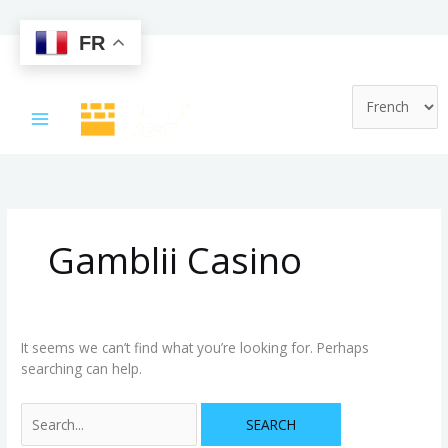
FR
Skip
Search
to
for:
content
Gamblii Casino
It seems we can’t find what you’re looking for. Perhaps
searching can help.