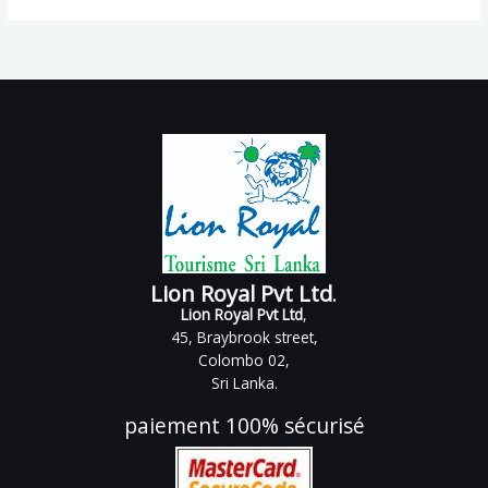
Lion Royal Pvt Ltd
.
Lion Royal Pvt Ltd
,
45, Braybrook street,
Colombo 02,
Sri Lanka.
paiement 100% sécurisé