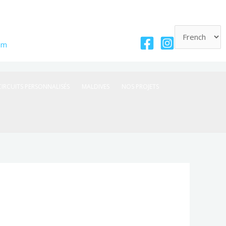
om
CIRCUITS PERSONNALISÉS
MALDIVES
NOS PROJETS