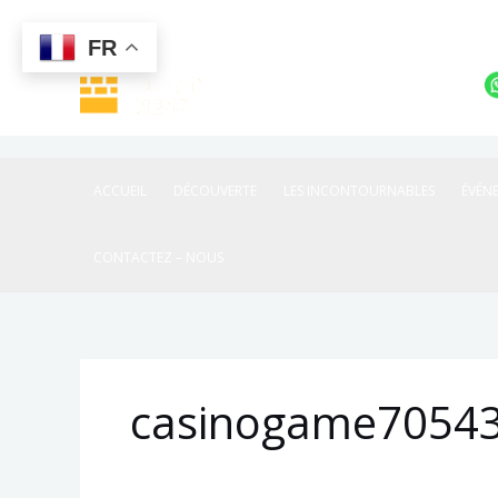
Skip
to
FR
content
ACCUEIL
DÉCOUVERTE
LES INCONTOURNABLES
ÉVÉN
CONTACTEZ – NOUS
casinogame7054