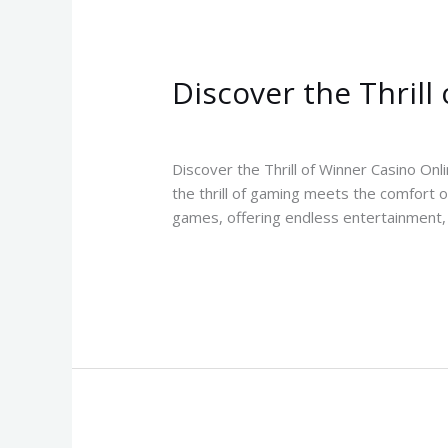
Discover the Thrill
Discover
the
Leave a Comment
/
casinogame70543
Thrill
of
Discover the Thrill of Winner Casino Onl
Winner
the thrill of gaming meets the comfort 
Casino
games, offering endless entertainment,
Online
Slots
Read More »