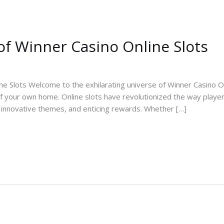
 of Winner Casino Online Slots
/
admin
ine Slots Welcome to the exhilarating universe of Winner Casino O
of your own home. Online slots have revolutionized the way player
 innovative themes, and enticing rewards. Whether […]