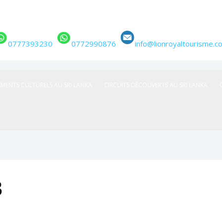
0777393230
0772990876
info@lionroyaltourisme.c
EMENTS CULTURELS AU SRI LANKA
CIRCUITS DÉCOUVERTS AU SRI LANKA
3