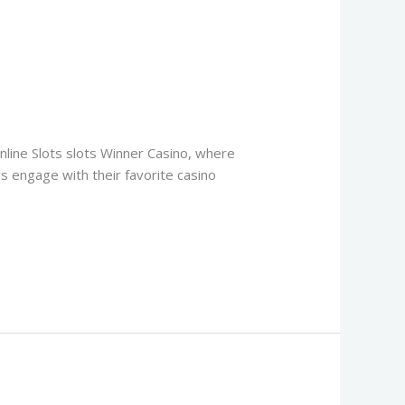
nline Slots slots Winner Casino, where
s engage with their favorite casino