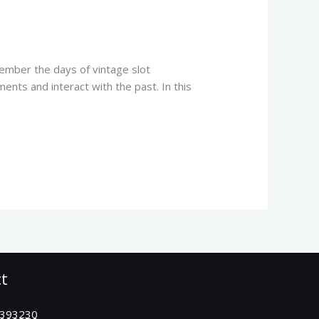
ember the days of vintage slot
ents and interact with the past. In this
ct
393230