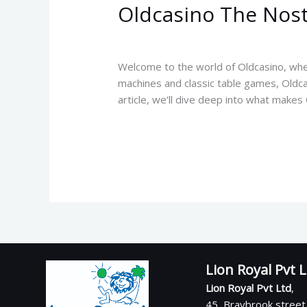
Oldcasino The Nost
Oldcasino
The
Leave a Comment
/
casinogame70543
Nostalgia
of
Welcome to the world of Oldcasino, whe
Classic
machines and classic table games, Oldcas
Gaming
article, we’ll dive deep into what makes
Read More »
Lion Royal Pvt 
Lion Royal Pvt Ltd
,
45, Braybrook street