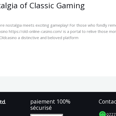
algia of Classic Gaming
/
admin
re nostalgia meets exciting gameplay! For those who fondly rem
ino https://old-online-casino.com/ is a portal to relive those mom
 Oldcasino a distinctive and beloved platform
paiement 100%
Conta
Ltd
.
sécurisé
0777
,