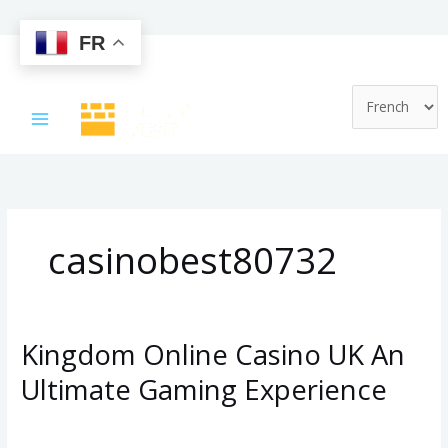
FR
Skip
to
content
casinobest80732
Kingdom Online Casino UK An
Kingdom
Online
Ultimate Gaming Experience
Casino
UK
Leave a Comment
/
casinobest80732
/
admin
An