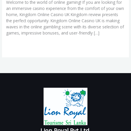
Ultimate
Welcome to the world of online gaming! If you are looking for
Gaming
an immersive casino experience from the comfort of your own
Experience
home, Kingdom Online Casino UK Kingdom review presents
the perfect opportunity. Kingdom Online Casino UK is making
waves in the online gambling scene with its diverse selection of
games, impressive bonuses, and user-friendly […]
Read More »
Lion Royal Pvt Ltd
.