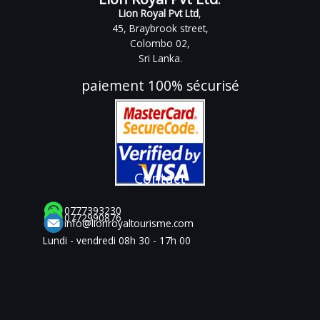
Lion Royal Pvt Ltd
,
45, Braybrook street,
Colombo 02,
Sri Lanka.
paiement 100% sécurisé
Contact
0777393230
0772990876
info@lionroyaltourisme.com
Lundi - vendredi 08h 30 - 17h 00