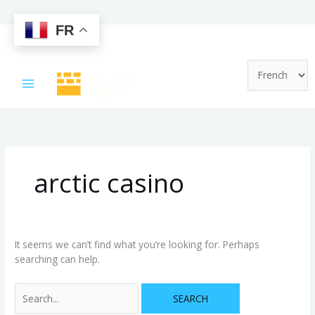
FR
Skip
Search
to
for:
content
arctic casino
It seems we can’t find what you’re looking for. Perhaps
searching can help.