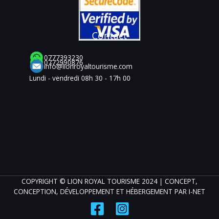
Contact
0777393230
0772990876
info@lionroyaltourisme.com
Lundi - vendredi 08h 30 - 17h 00
COPYRIGHT © LION ROYAL TOURISME 2024 | CONCEPT,
CONCEPTION, DÉVELOPPEMENT ET HÉBERGEMENT PAR
I-NET