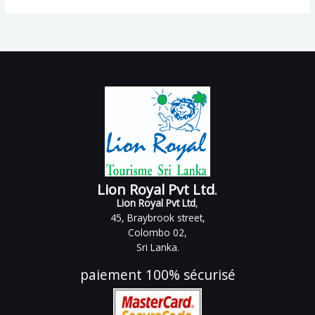
Lion Royal Pvt Ltd
.
Lion Royal Pvt Ltd
,
45, Braybrook street,
Colombo 02,
Sri Lanka.
paiement 100% sécurisé