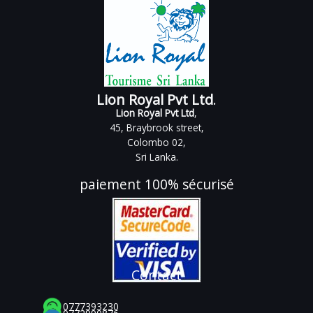
Lion Royal Pvt Ltd
.
Lion Royal Pvt Ltd
,
45, Braybrook street,
Colombo 02,
Sri Lanka.
paiement 100% sécurisé
Contact
0777393230