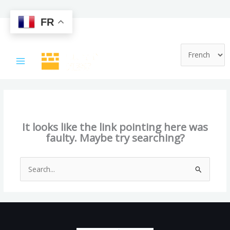
FR
Skip
to
content
This page doesn't seem to exist.
It looks like the link pointing here was
faulty. Maybe try searching?
Search
for: