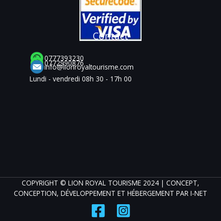
Contact
0777393230
0772990876
info@lionroyaltourisme.com
Lundi - vendredi 08h 30 - 17h 00
COPYRIGHT © LION ROYAL TOURISME 2024 | CONCEPT,
CONCEPTION, DÉVELOPPEMENT ET HÉBERGEMENT PAR
I-NET