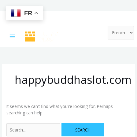
FR
Skip
Search
to
for:
content
happybuddhaslot.com
It seems we can’t find what you’re looking for. Perhaps
searching can help.