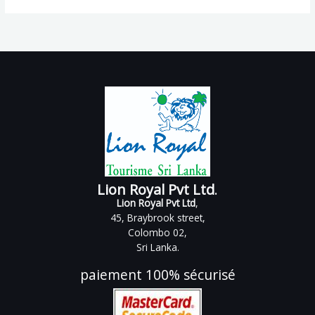
Lion Royal Pvt Ltd
.
Lion Royal Pvt Ltd
,
45, Braybrook street,
Colombo 02,
Sri Lanka.
paiement 100% sécurisé